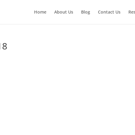
Home
About Us
Blog
Contact Us
Re
18