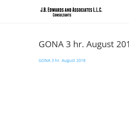
GONA 3 hr. August 20
GONA 3 hr. August 2018