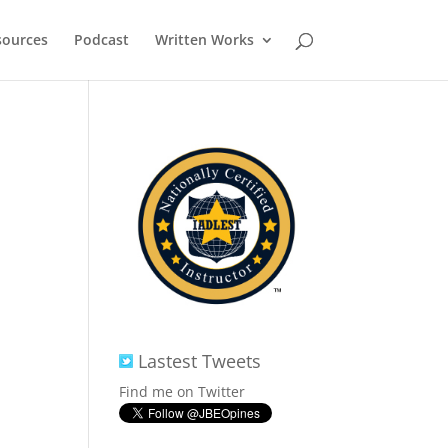
sources
Podcast
Written Works
Lastest Tweets
Find me on Twitter