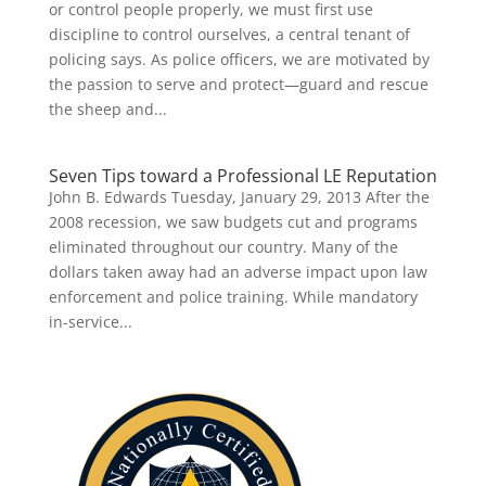
or control people properly, we must first use
discipline to control ourselves, a central tenant of
policing says. As police officers, we are motivated by
the passion to serve and protect—guard and rescue
the sheep and...
Seven Tips toward a Professional LE Reputation
John B. Edwards Tuesday, January 29, 2013 After the
2008 recession, we saw budgets cut and programs
eliminated throughout our country. Many of the
dollars taken away had an adverse impact upon law
enforcement and police training. While mandatory
in-service...