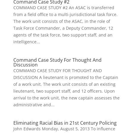
Command Case Study #2
COMMAND CASE STUDY #2 An ASAC is transferred
from a field office to a multi-jurisdictional task force.
The work unit consists of the ASAC, in the role of
Task Force Commander, a Deputy Commander, 12
agents of the task force, two support staff, and an
intelligence...
Command Case Study For Thought And
Discussion
COMMAND CASE STUDY FOR THOUGHT AND
DISCUSSION A lieutenant is promoted to the Captain
of a work unit. The work unit consists of an existing
lieutenant, two support staff, and 12 officers. Upon
arrival to the work unit, the new captain assesses the
administrative and...
Eliminating Racial Bias in 21st Century Policing
John Edwards Monday, August 5, 2013 To influence