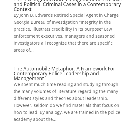
and Political Criminal Cases in a Contemporary
Context
By John B. Edwards Retired Special Agent in Charge
Georgia Bureau of Investigation “Integrity in the
practice, illustrats credibility in its purpose” Law
enforcement executives, managers and seasoned
investigators all recognize that there are specific
areas of...
The Automobile Metaphor: A Framework For
Contemporary Police Leadership and
Management
We spent much time reading and studying through
the many volumes of literature regarding the many
different styles and theories about leadership.
However, seldom do we find materials that focus on
how to lead. By analogy, we are trained in the police
academy about the...