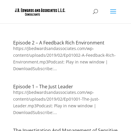
Episode 2 – A Feedback Rich Environment
https://jbedwardsandassociates.com/wp-
content/uploads/2019/02/Ep01002-A-Feedback-Rich-
Environment.mp3Podcast: Play in new window |
DownloadSubscribe:...
Episode 1 – The Just Leader
https://jbedwardsandassociates.com/wp-
content/uploads/2019/02/Ep01001-The-Just-
Leader.mp3Podcast: Play in new window |
DownloadSubscribe:...
The Investigation And Management of Sensitive